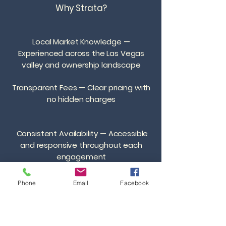
Why Strata?
Local Market Knowledge —
Experienced across the Las Vegas
valley and ownership landscape
Transparent Fees — Clear pricing with
no hidden charges
Consistent Availability — Accessible
and responsive throughout each
engagement
Efficient Systems — Streamlined
Phone
Email
Facebook
processes for transactions, leasing,
and management