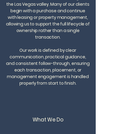
the Las Vegas valley. Many of our clients
begin with a purchase and continue
with leasing or property management,
allowing us to support the full lifecycle of
ownership rather than a single
transaction.
​Our work is defined by clear
communication, practical guidance,
and consistent follow-through, ensuring
each transaction, placement, or
management engagement is handled
properly from start to finish.​
What We Do