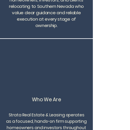
relocating to Southern Nevada who
value clear guidance and reliable
execution at every stage of
ownership.
Who We Are
Strata Real Estate & Leasing operates
as a focused, hands-on firm supporting
homeowners and investors throughout