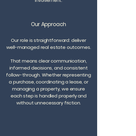
involvement.
Our Approach
Our role is straightforward: deliver
well-managed real estate outcomes.
That means clear communication,
informed decisions, and consistent
follow-through. Whether representing
a purchase, coordinating a lease, or
managing a property, we ensure
each step is handled properly and
without unnecessary friction.