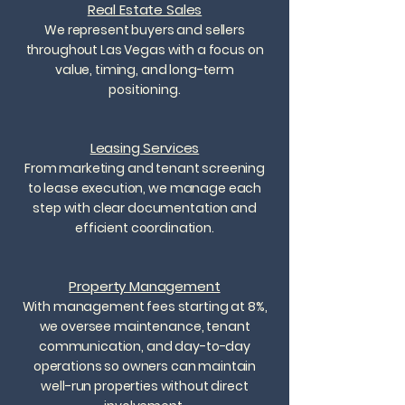
Real Estate Sales
We represent buyers and sellers
throughout Las Vegas with a focus on
value, timing, and long-term
positioning.
Leasing Services
From marketing and tenant screening
to lease execution, we manage each
step with clear documentation and
efficient coordination.
Property Management
With management fees starting at 8%,
we oversee maintenance, tenant
communication, and day-to-day
operations so owners can maintain
well-run properties without direct