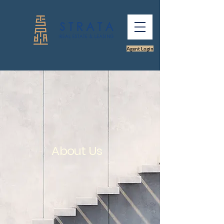
Agent Login
About Us