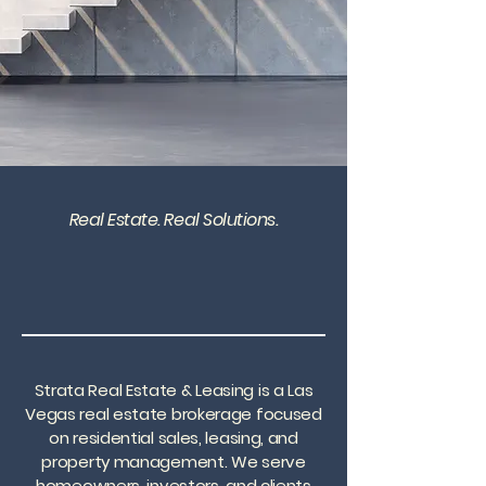
Real Estate. Real Solutions.
Strata Real Estate & Leasing is a Las
Vegas real estate brokerage focused
on residential sales, leasing, and
property management. We serve
homeowners, investors, and clients