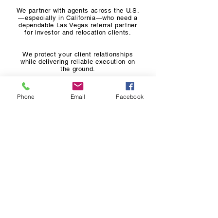
We partner with agents across the U.S.
—especially in California—who need a
dependable Las Vegas referral partner
for investor and relocation clients.
We protect your client relationships
while delivering reliable execution on
the ground.
Phone
Email
Facebook
Common Referral Types
California-to-Las Vegas Relocations
Out-of-state Investor Referrals
Residential Buyer Referrals
Seller Referrals
Property Management Referrals