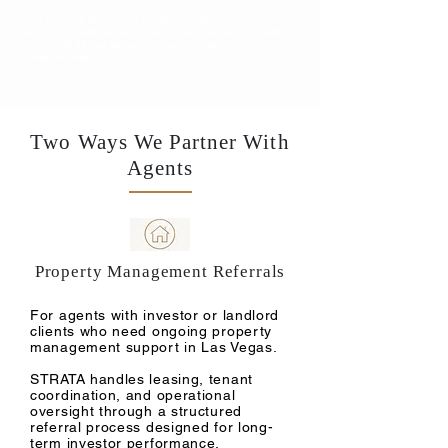
We provide structured systems, clear communication,
and consistent execution—allowing agents to refer
with confidence while maintaining their client
relationships.
Two Ways We Partner With
Agents
Property Management Referrals
For agents with investor or landlord
clients who need ongoing property
management support in Las Vegas.
STRATA handles leasing, tenant
coordination, and operational
oversight through a structured
referral process designed for long-
term investor performance.