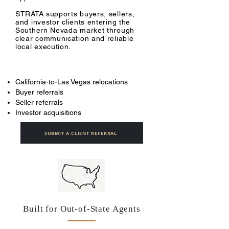
STRATA supports buyers, sellers,
and investor clients entering the
Southern Nevada market through
clear communication and reliable
local execution.
California-to-Las Vegas relocations
Buyer referrals
Seller referrals
Investor acquisitions
SUBMIT A CLIENT REFERRAL
Built for Out-of-State Agents