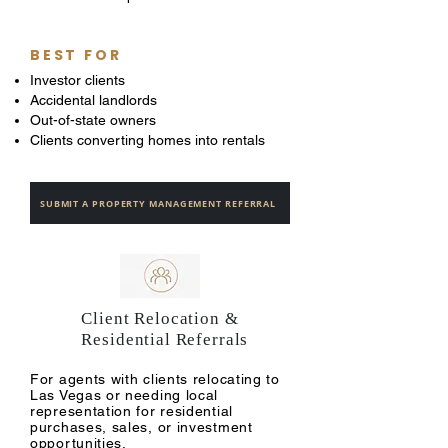
BEST FOR
Investor clients
Accidental landlords
Out-of-state owners
Clients converting homes into rentals
SUBMIT A PROPERTY MANAGEMENT REFERRAL
Client Relocation &
Residential Referrals
For agents with clients relocating to
Las Vegas or needing local
representation for residential
purchases, sales, or investment
opportunities.