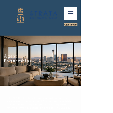
Agent Login
Agent
Partnerships
STRATA Real Estate & Leasing partners with real
estate agents across the U.S. who need a reliable
Las Vegas brokerage for property management
referrals, investor clients, and relocation support.