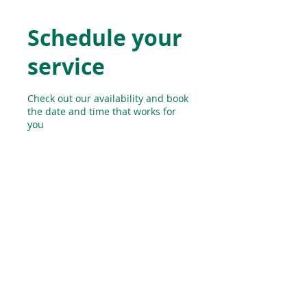
Schedule your
service
Check out our availability and book
the date and time that works for
you